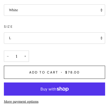
White
SIZE
L
−
+
ADD TO CART
•
$78.00
More payment options