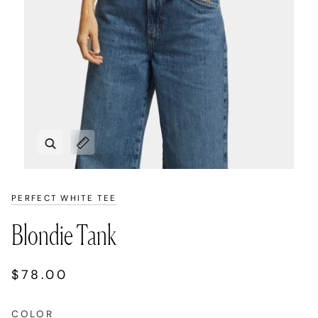
Zoom
Expand image caption
PERFECT WHITE TEE
Blondie Tank
$78.00
COLOR