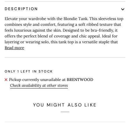
DESCRIPTION
Elevate your wardrobe with the Blondie Tank. This sleeveless top
combines style and comfort, featuring a soft ribbed texture that
feels luxurious against the skin. Designed to be bra-friendly, it
offers the perfect blend of coverage and chic appeal. Ideal for
layering or wearing solo, this tank top is a versatile staple that
Read more
ONLY
1
LEFT IN STOCK
Pickup currently unavailable at
BRENTWOOD
Check availability at other stores
YOU MIGHT ALSO LIKE