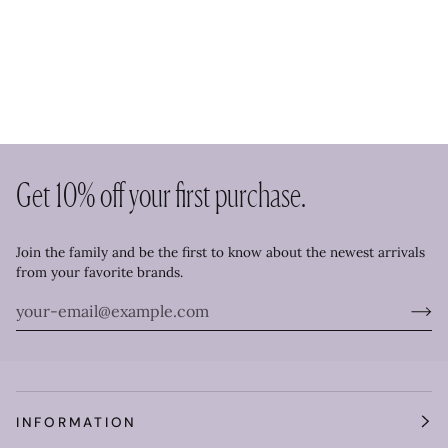
Get 10% off your first purchase.
Join the family and be the first to know about the newest arrivals
from your favorite brands.
INFORMATION