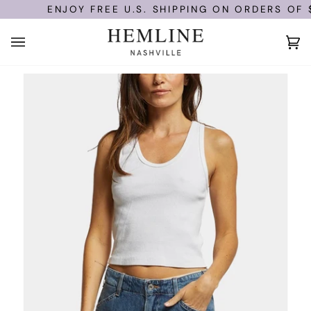
Skip
ENJOY FREE U.S. SHIPPING ON ORDERS OF $1
to
content
Ca
(0)