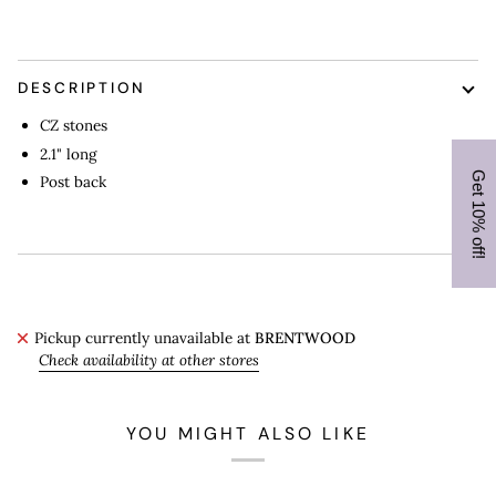
DESCRIPTION
CZ stones
2.1" long
Post back
Pickup currently unavailable at
BRENTWOOD
Check availability at other stores
YOU MIGHT ALSO LIKE