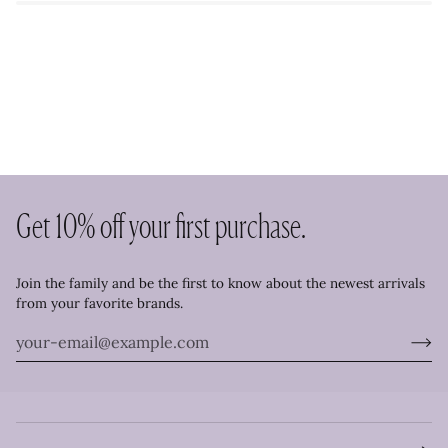
Get 10% off your first purchase.
Join the family and be the first to know about the newest arrivals
from your favorite brands.