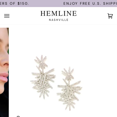
Skip
RS OF $150.
ENJOY FREE U.S. SHIPP
to
content
Ca
(0)