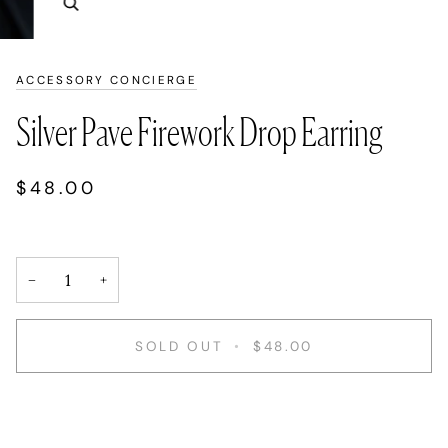
Zoom
ACCESSORY CONCIERGE
Silver Pave Firework Drop Earring
$48.00
−
+
SOLD OUT
•
$48.00