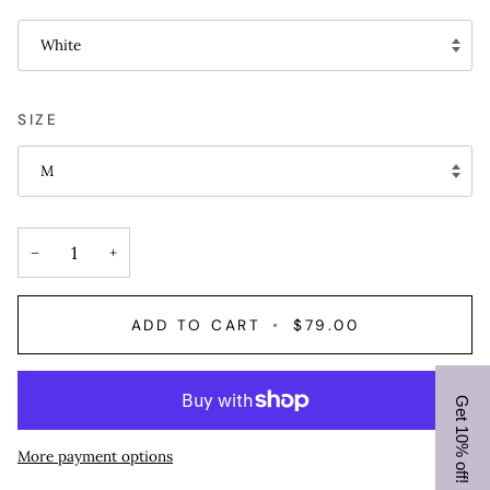
White
SIZE
M
−
+
ADD TO CART
•
$79.00
Get 10% off!
More payment options