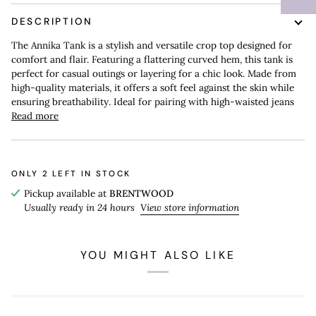
DESCRIPTION
The Annika Tank is a stylish and versatile crop top designed for
comfort and flair. Featuring a flattering curved hem, this tank is
perfect for casual outings or layering for a chic look. Made from
high-quality materials, it offers a soft feel against the skin while
ensuring breathability. Ideal for pairing with high-waisted jeans
Read more
ONLY
2
LEFT IN STOCK
Pickup available at
BRENTWOOD
Usually ready in 24 hours
View store information
YOU MIGHT ALSO LIKE