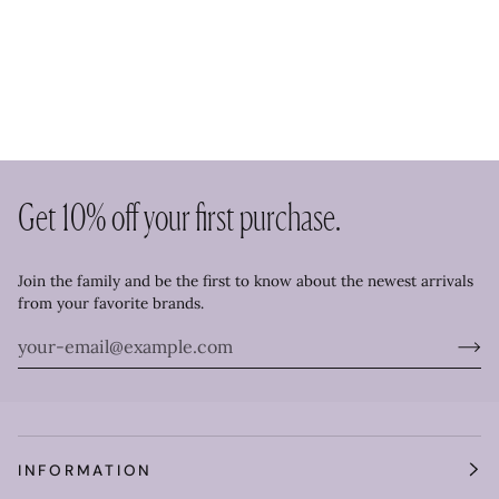
Get 10% off your first purchase.
Join the family and be the first to know about the newest arrivals
from your favorite brands.
INFORMATION