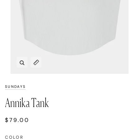
Zoom
Expand image caption
SUNDAYS
Annika Tank
$79.00
COLOR