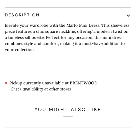
DESCRIPTION
Elevate your wardrobe with the Marlo Mini Dress. This sleeveless
piece features a chic square neckline, offering a modern twist on
a timeless silhouette. Perfect for any occasion, this mini dress
combines style and comfort, making it a must-have addition to
your collection.
Pickup currently unavailable at
BRENTWOOD
Check availability at other stores
YOU MIGHT ALSO LIKE