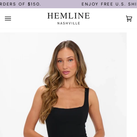
Skip
DERS OF $150.
ENJOY FREE U.S. SHI
to
content
Ca
(0)