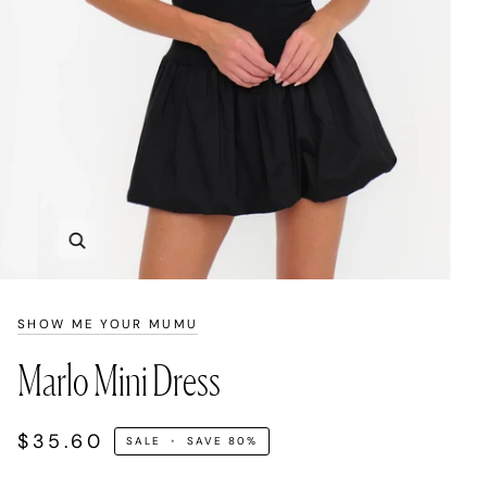
Zoom
SHOW ME YOUR MUMU
Marlo Mini Dress
$35.60
SALE
•
SAVE
80%