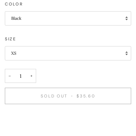
COLOR
Black
SIZE
XS
−
+
SOLD OUT
•
$35.60