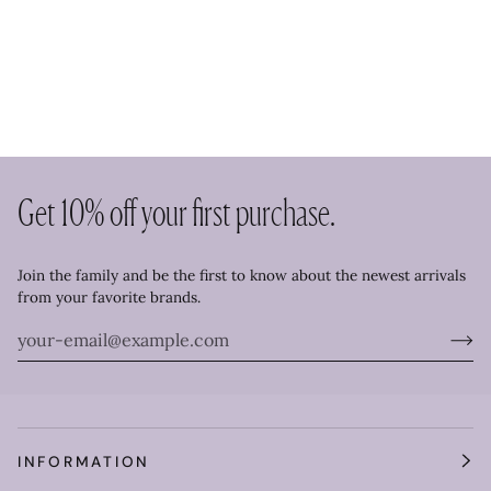
Get 10% off your first purchase.
Join the family and be the first to know about the newest arrivals
from your favorite brands.
INFORMATION