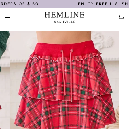
Skip
DERS OF $150.
ENJOY FREE U.S. SHI
to
content
Ca
(0)