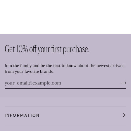
Get 10% off your first purchase.
Join the family and be the first to know about the newest arrivals
from your favorite brands.
INFORMATION