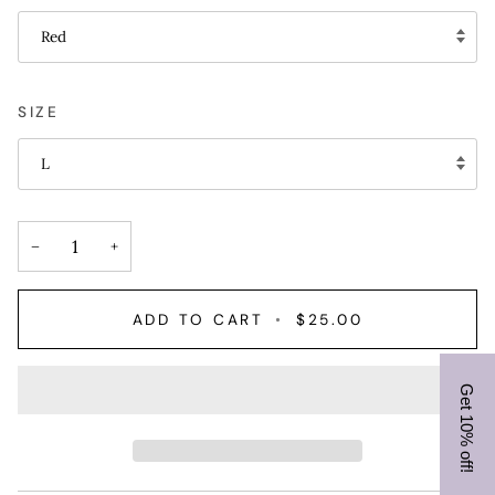
Red
SIZE
L
−
+
ADD TO CART
•
$25.00
Get 10% off!