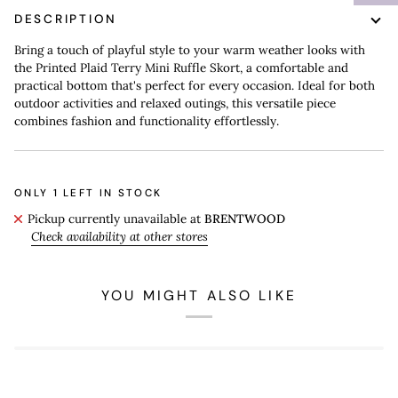
DESCRIPTION
Bring a touch of playful style to your warm weather looks with
the Printed Plaid Terry Mini Ruffle Skort, a comfortable and
practical bottom that's perfect for every occasion. Ideal for both
outdoor activities and relaxed outings, this versatile piece
combines fashion and functionality effortlessly.
ONLY
1
LEFT IN STOCK
Pickup currently unavailable at
BRENTWOOD
Check availability at other stores
YOU MIGHT ALSO LIKE