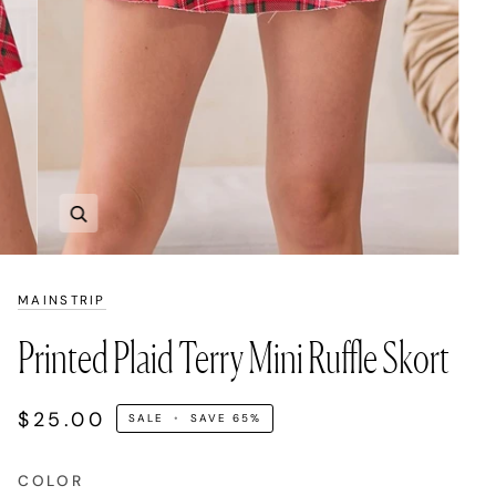
Zoom
MAINSTRIP
Printed Plaid Terry Mini Ruffle Skort
$25.00
SALE
•
SAVE
65%
COLOR