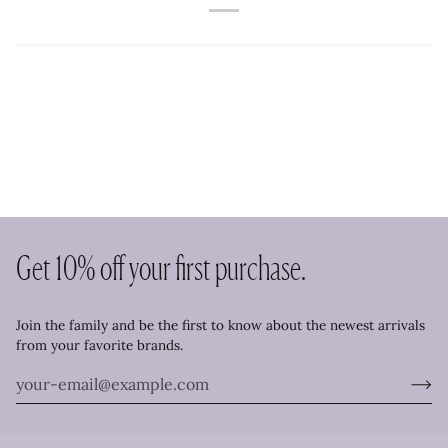
Get 10% off your first purchase.
Join the family and be the first to know about the newest arrivals
from your favorite brands.