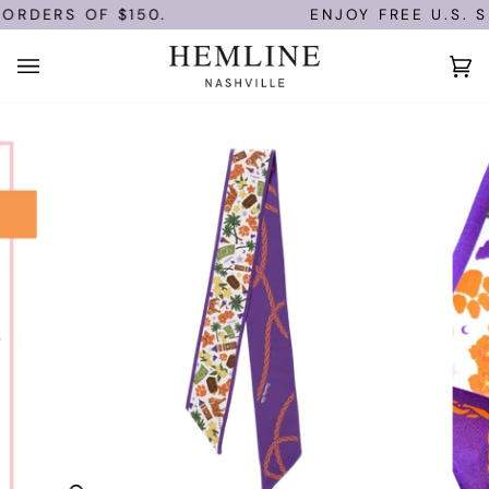
Skip
ORDERS OF $150.
ENJOY FREE U.S. S
to
content
Ca
(0)