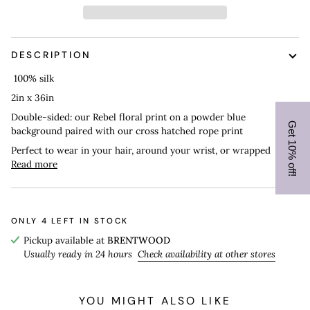
DESCRIPTION
100% silk
2in x 36in
Double-sided: our Rebel floral print on a powder blue
Get 10% off!
background paired with our cross hatched rope print
Perfect to wear in your hair, around your wrist, or wrapped
Read more
ONLY
4
LEFT IN STOCK
Pickup available at
BRENTWOOD
Usually ready in 24 hours
Check availability at other stores
YOU MIGHT ALSO LIKE