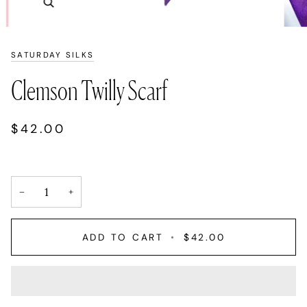
Zoom
SATURDAY SILKS
Clemson Twilly Scarf
$42.00
−
+
ADD TO CART
•
$42.00