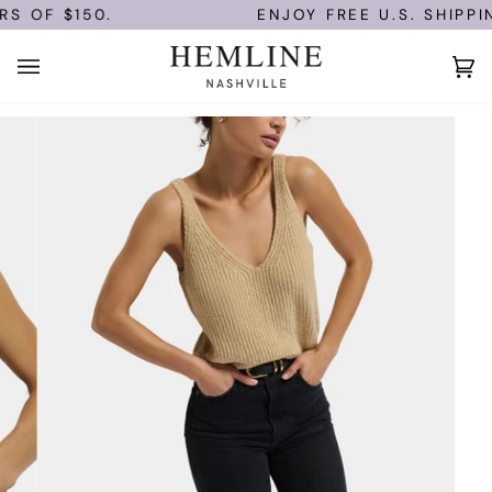
Skip
S OF $150.
ENJOY FREE U.S. SHIPPIN
to
content
Ca
(0)