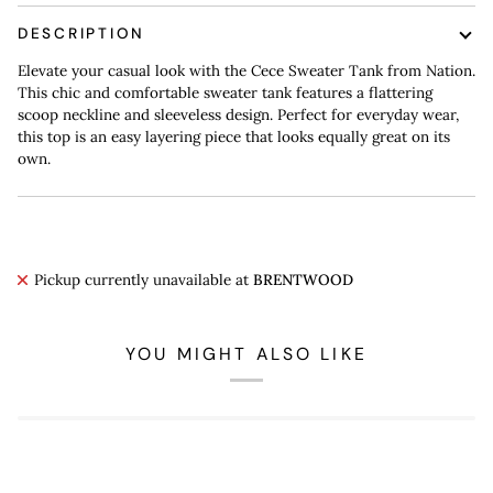
DESCRIPTION
Elevate your casual look with the Cece Sweater Tank from Nation.
This chic and comfortable sweater tank features a flattering
scoop neckline and sleeveless design. Perfect for everyday wear,
this top is an easy layering piece that looks equally great on its
own.
Pickup currently unavailable at
BRENTWOOD
YOU MIGHT ALSO LIKE