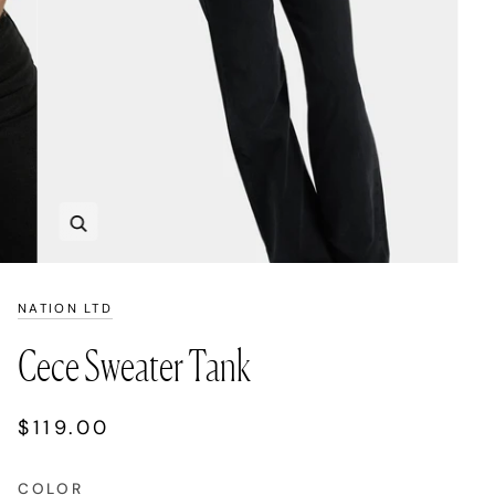
Zoom
NATION LTD
Cece Sweater Tank
$119.00
COLOR