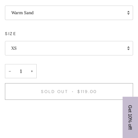
Warm Sand
SIZE
XS
−
+
SOLD OUT
•
$119.00
Get 10% off!
More payment options