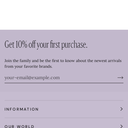
Get 10% off your first purchase.
Join the family and be the first to know about the newest arrivals
from your favorite brands.
INFORMATION
OUR WORLD