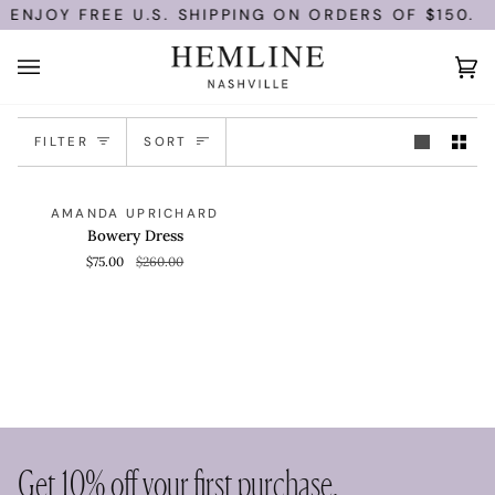
Skip
ENJOY FREE U.S. SHIPPING ON ORDERS OF $150.
to
content
Ca
(0)
Sort
FILTER
SORT
Bowery
QUICK VIEW
SAVE 71%
AMANDA UPRICHARD
Dress
Bowery Dress
$75.00
$260.00
Get 10% off your first purchase.