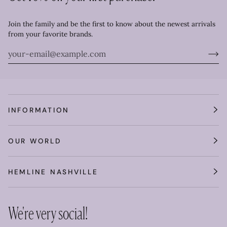
Join the family and be the first to know about the newest arrivals
from your favorite brands.
INFORMATION
OUR WORLD
HEMLINE NASHVILLE
We're very social!