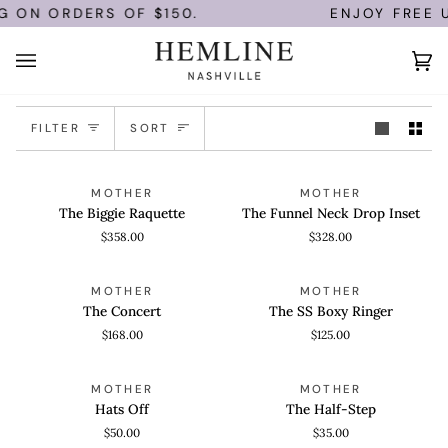
Skip
G ON ORDERS OF $150.
ENJOY FREE U.
to
content
Ca
(0)
Sort
FILTER
SORT
The
The
QUICK ADD
QUICK VIEW
MOTHER
MOTHER
Biggie
Funnel
The Biggie Raquette
The Funnel Neck Drop Inset
Raquette
Neck
$358.00
$328.00
Drop
Inset
The
The
QUICK VIEW
QUICK VIEW
MOTHER
MOTHER
Concert
SS
The Concert
The SS Boxy Ringer
Boxy
$168.00
$125.00
Ringer
Hats
The
ADD TO CART
ADD TO CART
MOTHER
MOTHER
Off
Half-
Hats Off
The Half-Step
Step
$50.00
$35.00