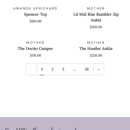
Spencer
Lil
QUICK VIEW
QUICK VIEW
AMANDA UPRICHARD
MOTHER
Top
Mid
Spencer Top
Lil Mid Rise Rambler Zip
Rise
Ankle
$180.00
Rambler
$268.00
Zip
Ankle
The
The
QUICK VIEW
QUICK VIEW
MOTHER
MOTHER
Dorito
Hustler
The Dorito Camper
The Hustler Ankle
Camper
Ankle
$178.00
$258.00
1
2
3
…
16