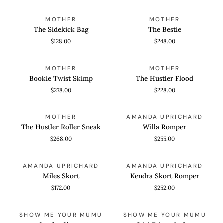
The
The
ADD TO CART
QUICK VIEW
MOTHER
MOTHER
Sidekick
Bestie
The Sidekick Bag
The Bestie
Bag
$128.00
$248.00
Bookie
The
QUICK VIEW
QUICK VIEW
MOTHER
MOTHER
Twist
Hustler
Bookie Twist Skimp
The Hustler Flood
Skimp
Flood
$278.00
$228.00
The
Willa
QUICK VIEW
QUICK VIEW
MOTHER
AMANDA UPRICHARD
Hustler
Romper
The Hustler Roller Sneak
Willa Romper
Roller
$268.00
$255.00
Sneak
Miles
Kendra
QUICK VIEW
QUICK VIEW
AMANDA UPRICHARD
AMANDA UPRICHARD
Skort
Skort
Miles Skort
Kendra Skort Romper
Romper
$172.00
$252.00
Sandra
Ojai
QUICK VIEW
QUICK VIEW
SHOW ME YOUR MUMU
SHOW ME YOUR MUMU
Shorts
Fringe