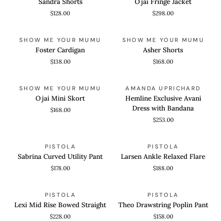
Sandra Shorts
Ojai Fringe Jacket
Jacket
$128.00
$298.00
Foster
Asher
QUICK VIEW
QUICK VIEW
SHOW ME YOUR MUMU
SHOW ME YOUR MUMU
Cardigan
Shorts
Foster Cardigan
Asher Shorts
$138.00
$168.00
Ojai
Hemline
QUICK VIEW
QUICK VIEW
SHOW ME YOUR MUMU
AMANDA UPRICHARD
Mini
Exclusive
Ojai Mini Skort
Hemline Exclusive Avani
Skort
Avani
Dress with Bandana
$168.00
Dress
$253.00
with
Bandana
Sabrina
Larsen
QUICK VIEW
QUICK VIEW
PISTOLA
PISTOLA
Curved
Ankle
Sabrina Curved Utility Pant
Larsen Ankle Relaxed Flare
Utility
Relaxed
$178.00
$188.00
Pant
Flare
Lexi
Theo
QUICK VIEW
QUICK VIEW
PISTOLA
PISTOLA
Mid
Drawstring
Lexi Mid Rise Bowed Straight
Theo Drawstring Poplin Pant
Rise
Poplin
$228.00
$158.00
Bowed
Pant