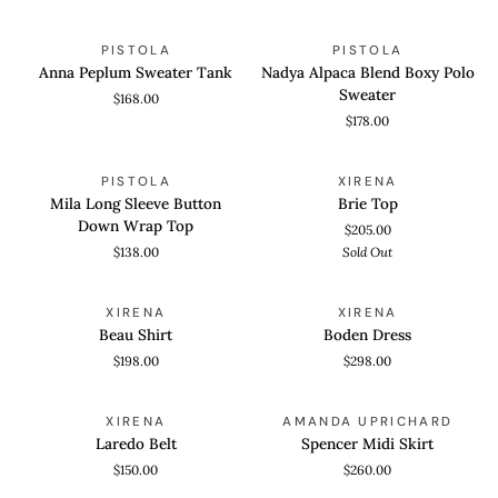
Straight
Anna
Nadya
QUICK VIEW
QUICK VIEW
PISTOLA
PISTOLA
Peplum
Alpaca
Anna Peplum Sweater Tank
Nadya Alpaca Blend Boxy Polo
Sweater
Blend
Sweater
$168.00
Tank
Boxy
$178.00
Polo
Sweater
Mila
Brie
QUICK VIEW
QUICK VIEW
SOLD OUT
PISTOLA
XIRENA
Long
Top
Mila Long Sleeve Button
Brie Top
Sleeve
Down Wrap Top
$205.00
Button
$138.00
Sold Out
Down
Wrap
Beau
Boden
QUICK VIEW
QUICK VIEW
Top
XIRENA
XIRENA
Shirt
Dress
Beau Shirt
Boden Dress
$198.00
$298.00
Laredo
Spencer
QUICK VIEW
QUICK VIEW
XIRENA
AMANDA UPRICHARD
Belt
Midi
Laredo Belt
Spencer Midi Skirt
Skirt
$150.00
$260.00