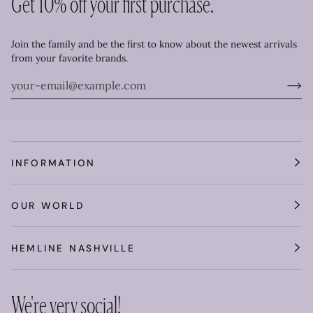
Get 10% off your first purchase.
Join the family and be the first to know about the newest arrivals
from your favorite brands.
INFORMATION
OUR WORLD
HEMLINE NASHVILLE
We're very social!